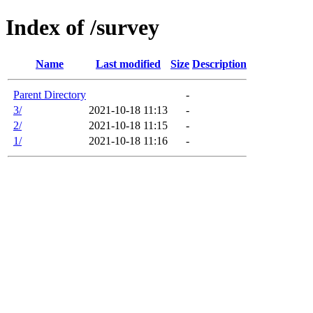
Index of /survey
Name
Last modified
Size
Description
Parent Directory
-
3/
2021-10-18 11:13
-
2/
2021-10-18 11:15
-
1/
2021-10-18 11:16
-