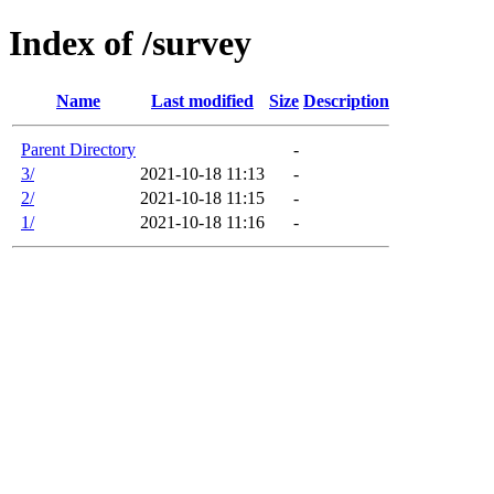
Index of /survey
Name
Last modified
Size
Description
Parent Directory
-
3/
2021-10-18 11:13
-
2/
2021-10-18 11:15
-
1/
2021-10-18 11:16
-