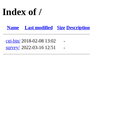
Index of /
Name
Last modified
Size
Description
cgi-bin/
2018-02-08 13:02
-
survey/
2022-03-16 12:51
-