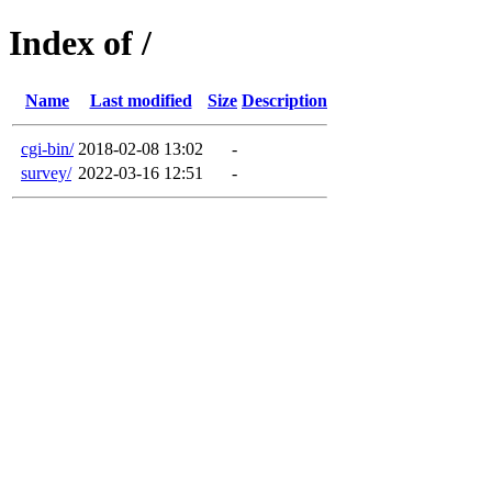
Index of /
Name
Last modified
Size
Description
cgi-bin/
2018-02-08 13:02
-
survey/
2022-03-16 12:51
-