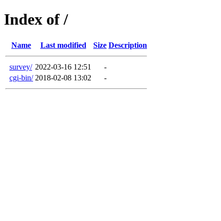
Index of /
Name
Last modified
Size
Description
survey/
2022-03-16 12:51
-
cgi-bin/
2018-02-08 13:02
-