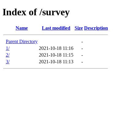
Index of /survey
Name
Last modified
Size
Description
Parent Directory
-
1/
2021-10-18 11:16
-
2/
2021-10-18 11:15
-
3/
2021-10-18 11:13
-